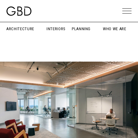
ARCHITECTURE
INTERIORS
PLANNING
WHO WE ARE