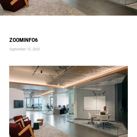
ZOOMINFO6
September 15, 2025