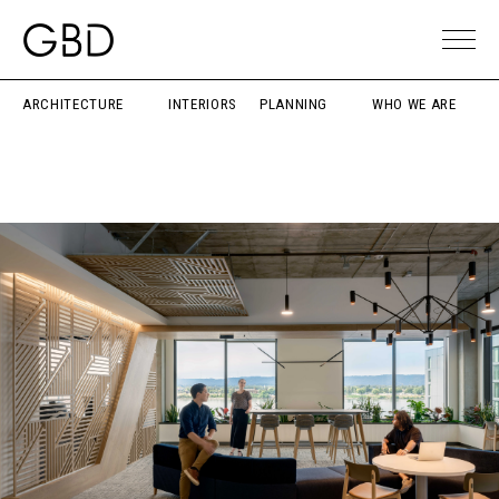
ARCHITECTURE
INTERIORS
PLANNING
WHO WE ARE