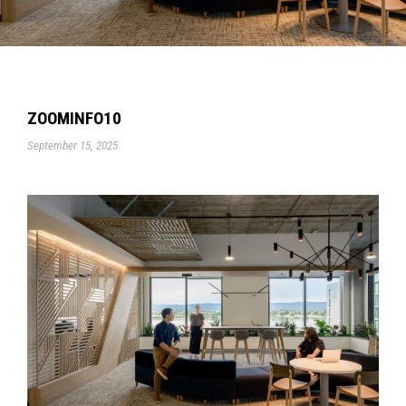
ZOOMINFO10
September 15, 2025