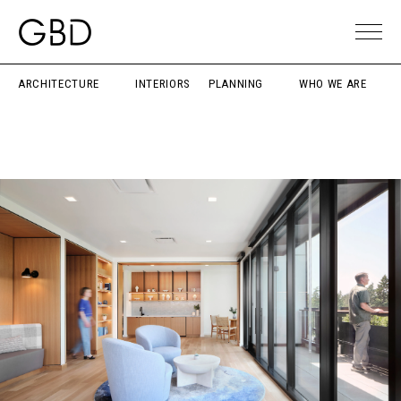
ARCHITECTURE
INTERIORS
PLANNING
WHO WE ARE