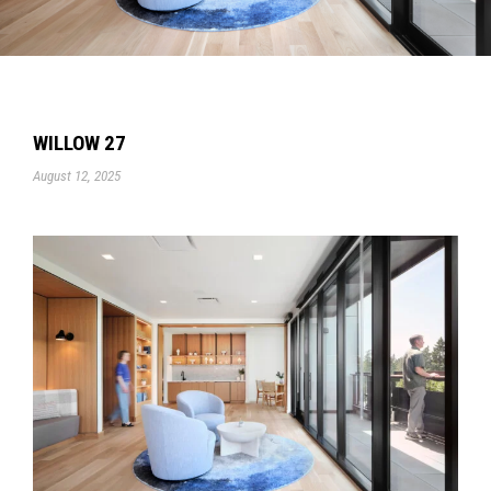
WILLOW 27
August 12, 2025