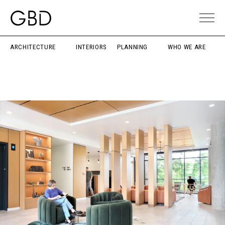
ARCHITECTURE
INTERIORS
PLANNING
WHO WE ARE