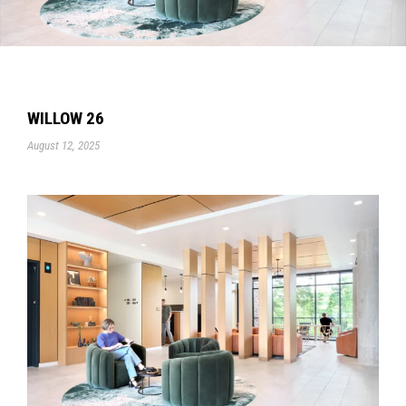
WILLOW 26
August 12, 2025