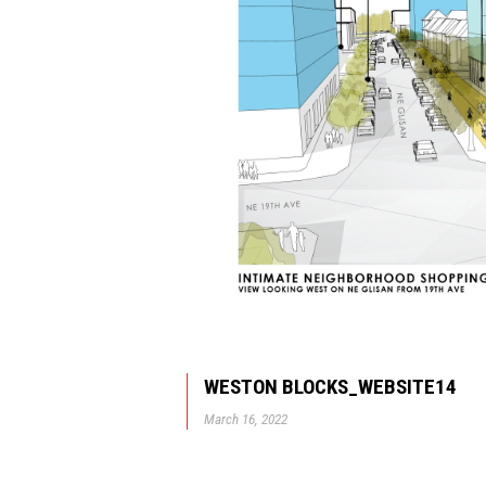
WESTON BLOCKS_WEBSITE14
March 16, 2022