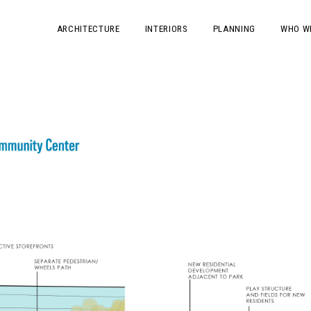
ARCHITECTURE
INTERIORS
PLANNING
WHO W