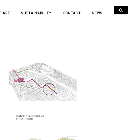
E ARE
SUSTAINABILITY
CONTACT
NEWS