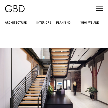
ARCHITECTURE
INTERIORS
PLANNING
WHO WE ARE