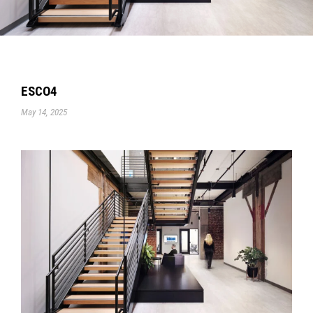
ESCO4
May 14, 2025