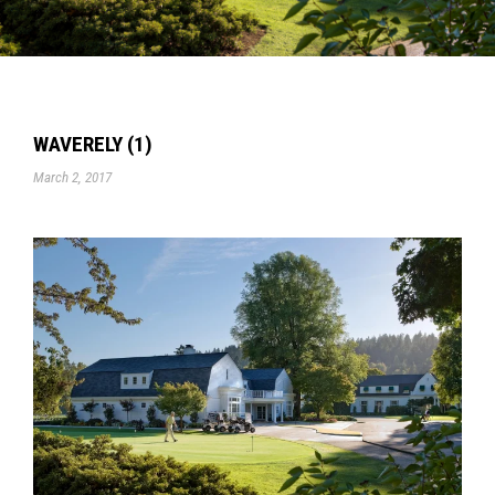
WAVERELY (1)
March 2, 2017