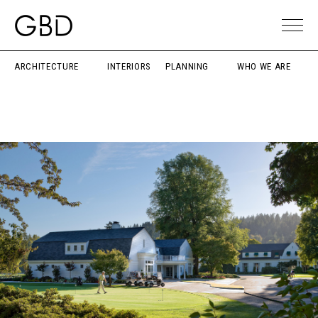
ARCHITECTURE
INTERIORS
PLANNING
WHO WE ARE