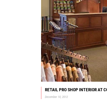
RETAIL PRO SHOP INTERIOR AT 
December 10, 2012