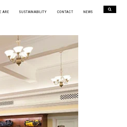
E ARE
SUSTAINABILITY
CONTACT
NEWS