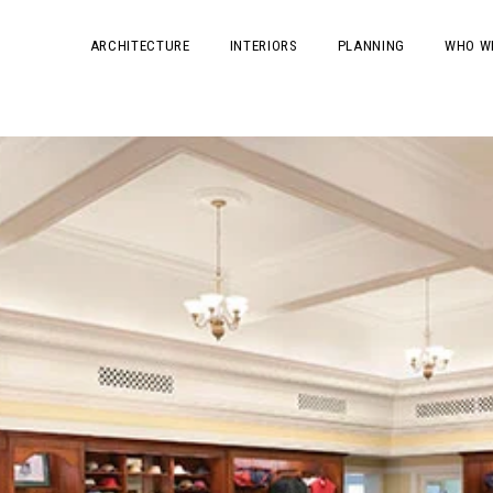
ARCHITECTURE
INTERIORS
PLANNING
WHO W