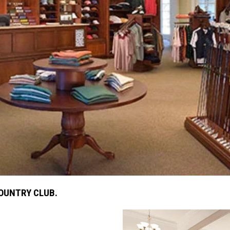
COUNTRY CLUB.