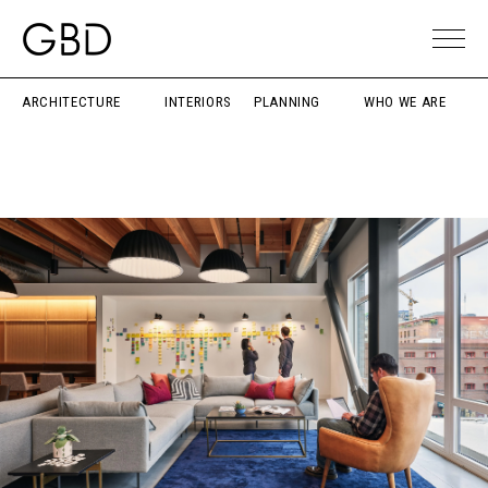
ARCHITECTURE
INTERIORS
PLANNING
WHO WE ARE