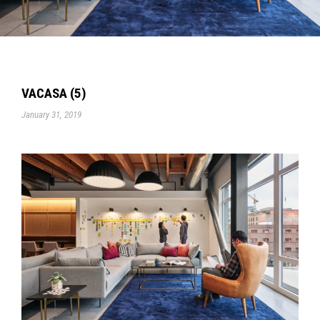
VACASA (5)
January 31, 2019