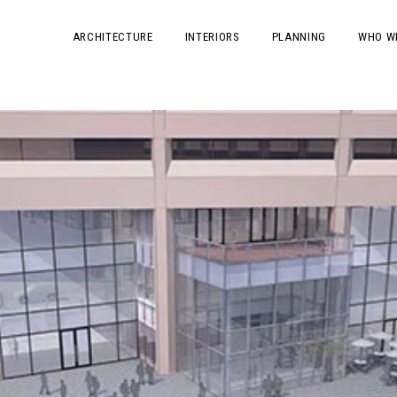
ARCHITECTURE
INTERIORS
PLANNING
WHO W