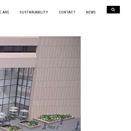
E ARE
SUSTAINABILITY
CONTACT
NEWS