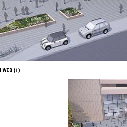
 WEB (1)