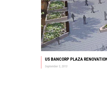
US BANCORP PLAZA RENOVATION
September 5, 2013