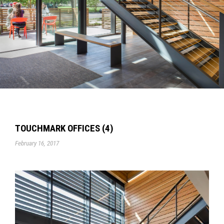
TOUCHMARK OFFICES (4)
February 16, 2017