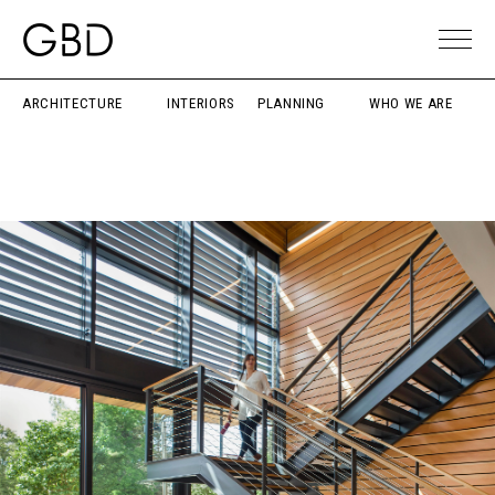
ARCHITECTURE
INTERIORS
PLANNING
WHO WE ARE