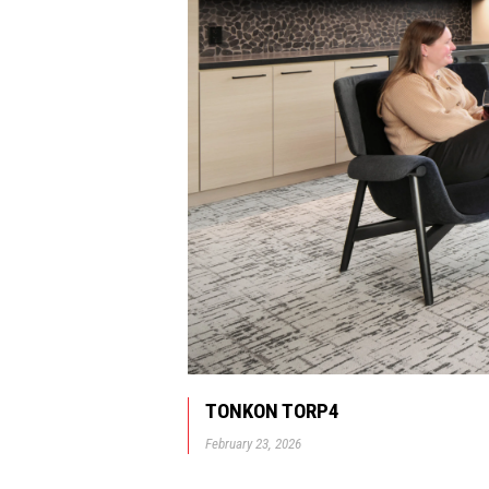
TONKON TORP4
February 23, 2026