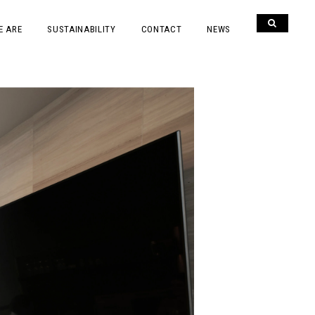
E ARE
SUSTAINABILITY
CONTACT
NEWS