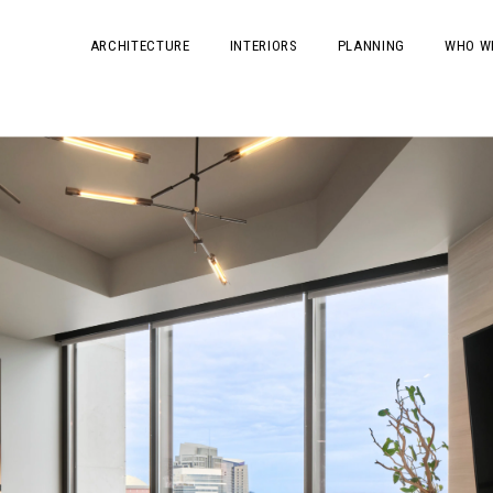
ARCHITECTURE
INTERIORS
PLANNING
WHO W