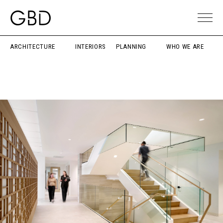
ARCHITECTURE
INTERIORS
PLANNING
WHO WE ARE