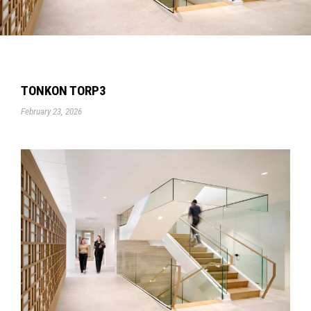
TONKON TORP3
February 23, 2026