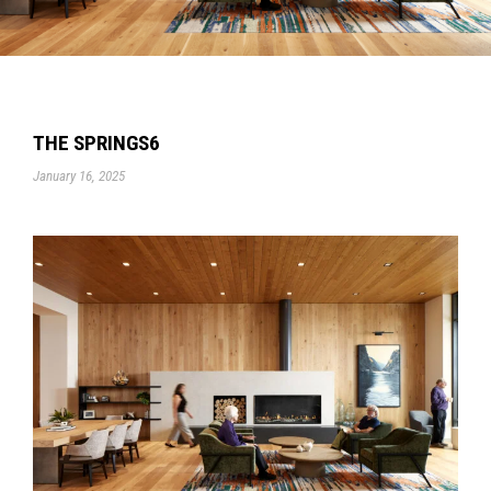
THE SPRINGS6
January 16, 2025