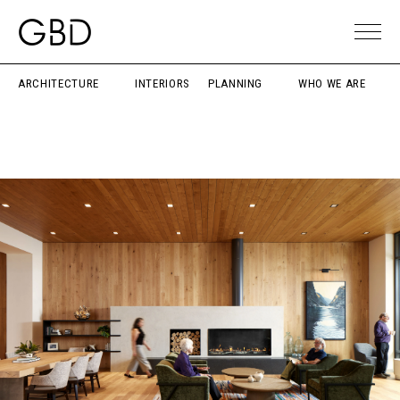
ARCHITECTURE
INTERIORS
PLANNING
WHO WE ARE