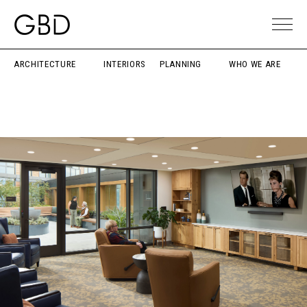
ARCHITECTURE
INTERIORS
PLANNING
WHO WE ARE