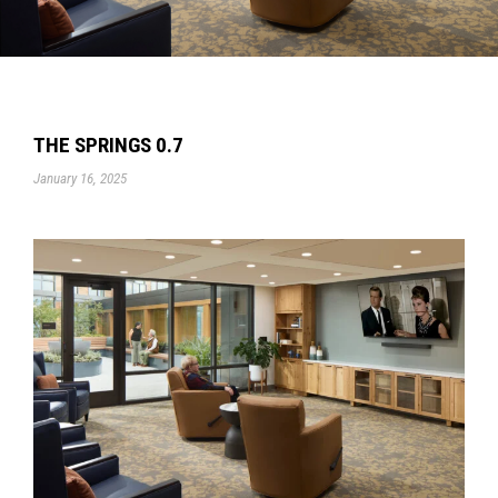
THE SPRINGS 0.7
January 16, 2025