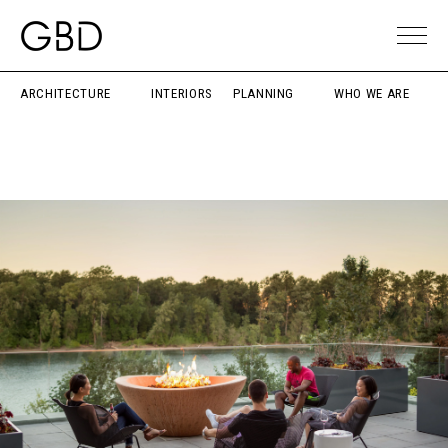
ARCHITECTURE
INTERIORS
PLANNING
WHO WE ARE