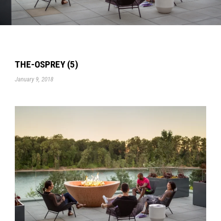
THE-OSPREY (5)
January 9, 2018