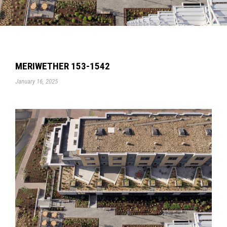
MERIWETHER 153-1542
January 16, 2025