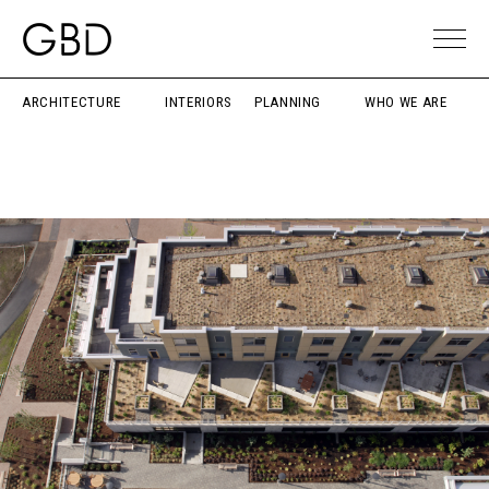
ARCHITECTURE
INTERIORS
PLANNING
WHO WE ARE