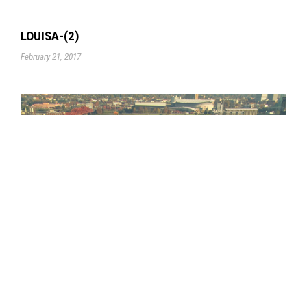
LOUISA-(2)
February 21, 2017