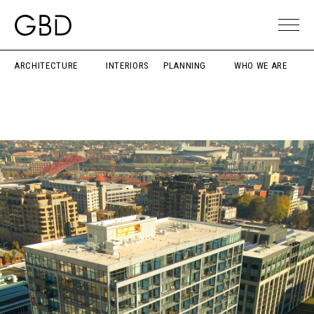
ARCHITECTURE
INTERIORS
PLANNING
WHO WE ARE