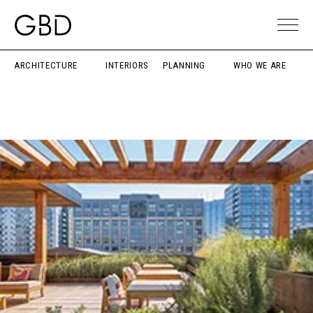
ARCHITECTURE
INTERIORS
PLANNING
WHO WE ARE