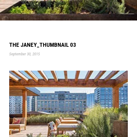
THE JANEY_THUMBNAIL 03
September 30, 2015