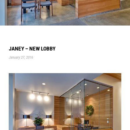
JANEY – NEW LOBBY
January 27, 2016