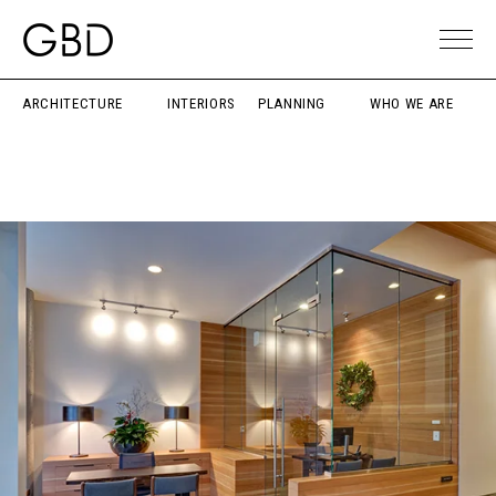
ARCHITECTURE
INTERIORS
PLANNING
WHO WE ARE