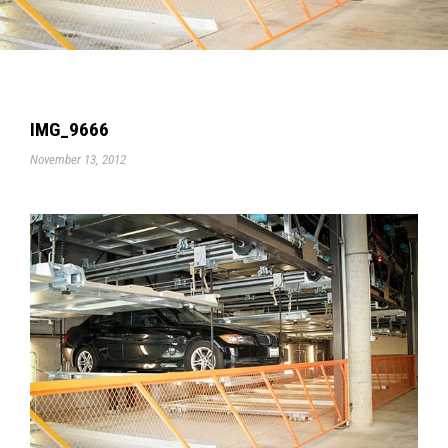
IMG_9666
November 13, 2012