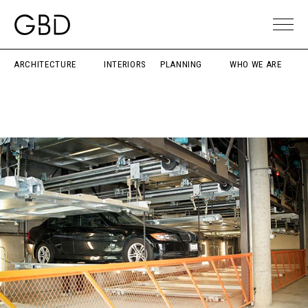
ARCHITECTURE
INTERIORS
PLANNING
WHO WE ARE