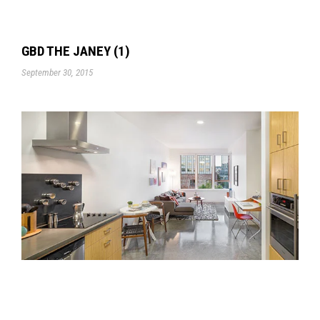
GBD THE JANEY (1)
September 30, 2015