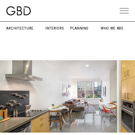
ARCHITECTURE
INTERIORS
PLANNING
WHO WE ARE