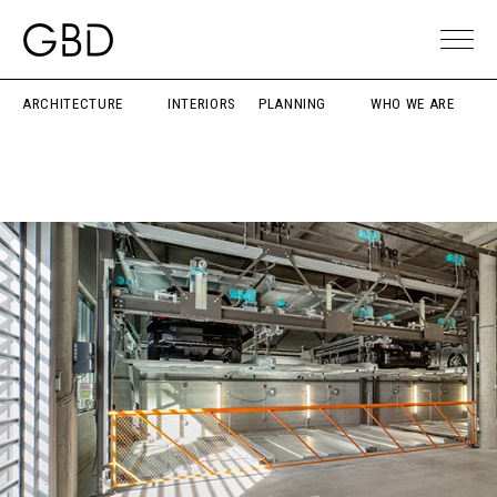
ARCHITECTURE
INTERIORS
PLANNING
WHO WE ARE