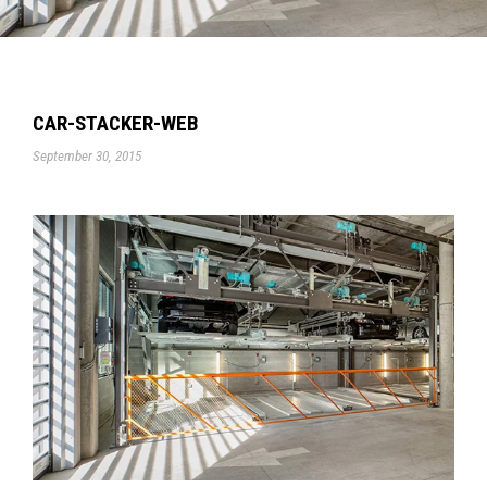
CAR-STACKER-WEB
September 30, 2015