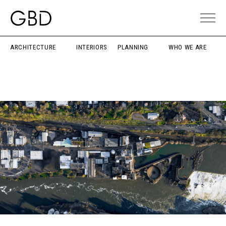
ARCHITECTURE
INTERIORS
PLANNING
WHO WE ARE