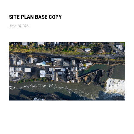
SITE PLAN BASE COPY
June 14, 2021