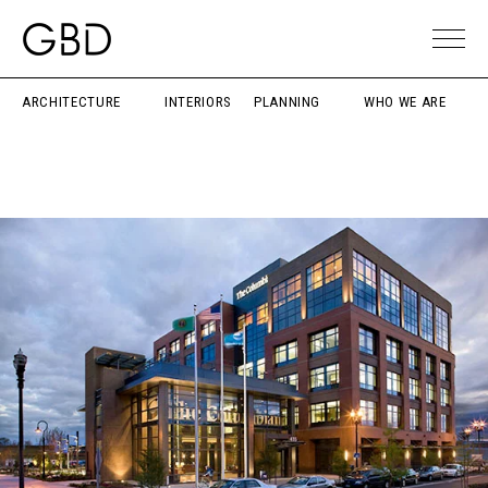
ARCHITECTURE
INTERIORS
PLANNING
WHO WE ARE