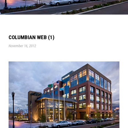
COLUMBIAN WEB (1)
November 16, 2012