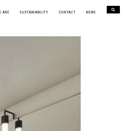
E ARE
SUSTAINABILITY
CONTACT
NEWS