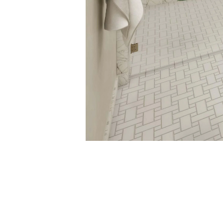
COLORADAN_08
September 8, 2017