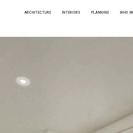
ARCHITECTURE
INTERIORS
PLANNING
WHO W