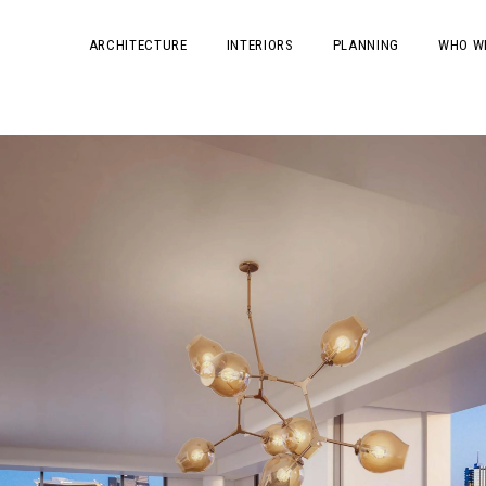
ARCHITECTURE
INTERIORS
PLANNING
WHO W