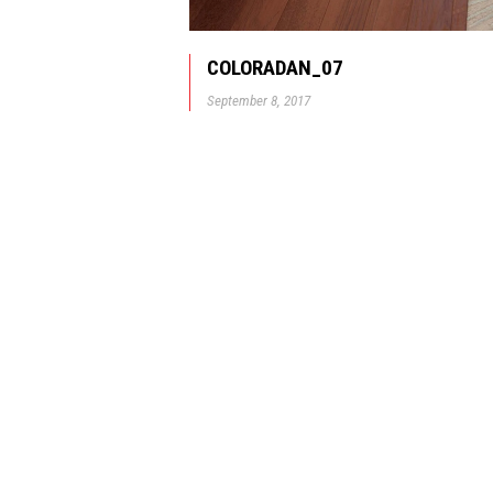
COLORADAN_07
September 8, 2017