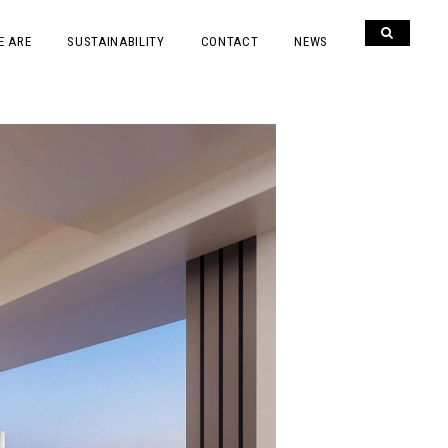
E ARE
SUSTAINABILITY
CONTACT
NEWS