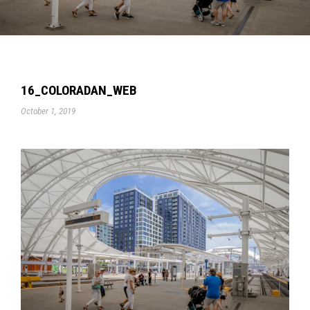
16_COLORADAN_WEB
October 1, 2019