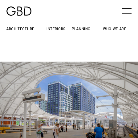
ARCHITECTURE
INTERIORS
PLANNING
WHO WE ARE