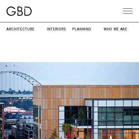
ARCHITECTURE
INTERIORS
PLANNING
WHO WE ARE