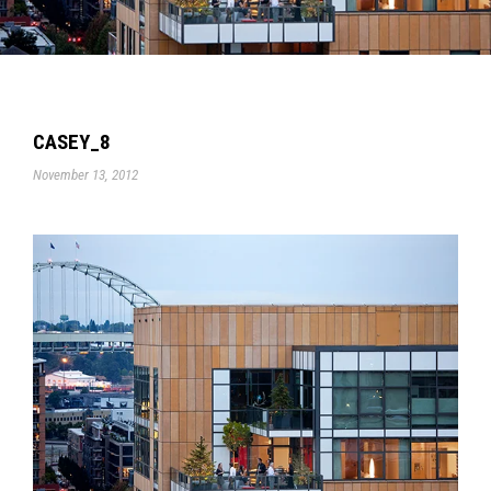
CASEY_8
November 13, 2012