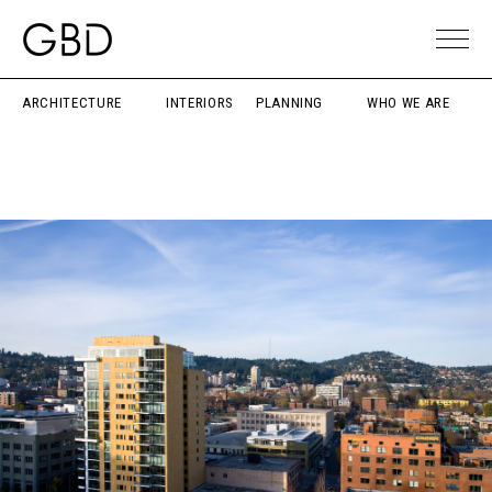
ARCHITECTURE
INTERIORS
PLANNING
WHO WE ARE