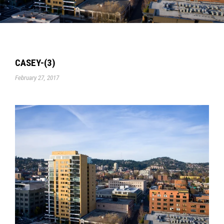
CASEY-(3)
February 27, 2017