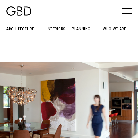
ARCHITECTURE
INTERIORS
PLANNING
WHO WE ARE