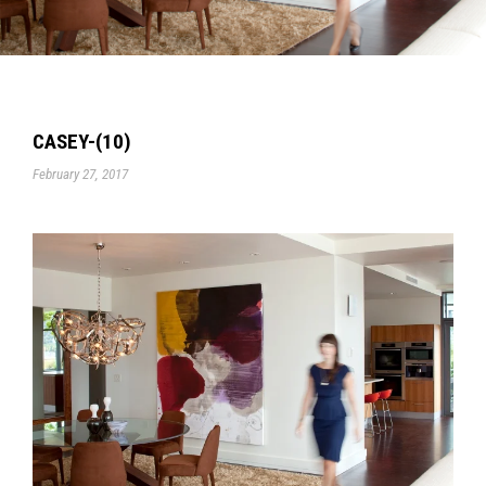
CASEY-(10)
February 27, 2017