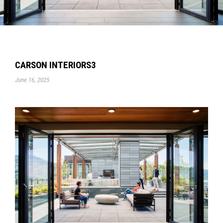
CARSON INTERIORS3
June 16, 2025