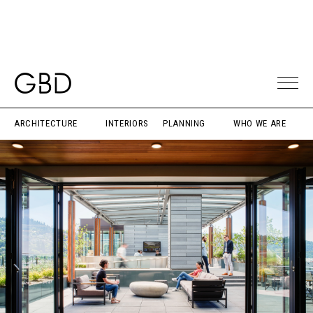
ARCHITECTURE
INTERIORS
PLANNING
WHO WE ARE