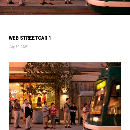
WEB STREETCAR 1
July 11, 2023