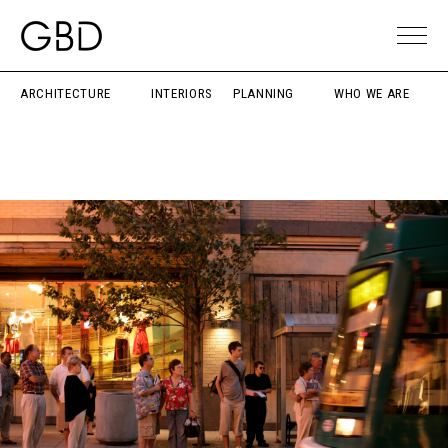
ARCHITECTURE
INTERIORS
PLANNING
WHO WE ARE