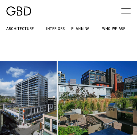
ARCHITECTURE
INTERIORS
PLANNING
WHO WE ARE