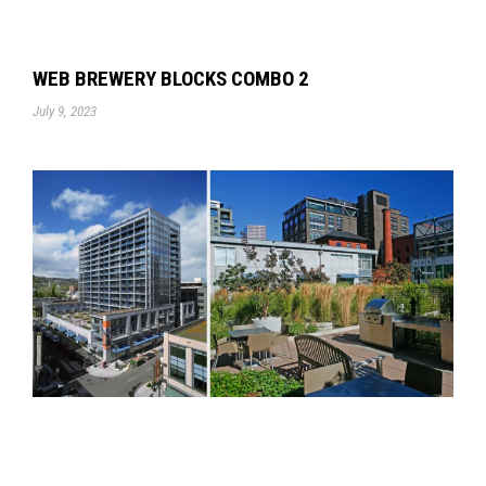
WEB BREWERY BLOCKS COMBO 2
July 9, 2023