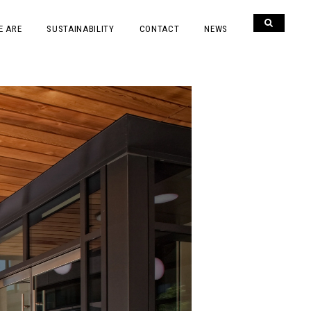
E ARE
SUSTAINABILITY
CONTACT
NEWS