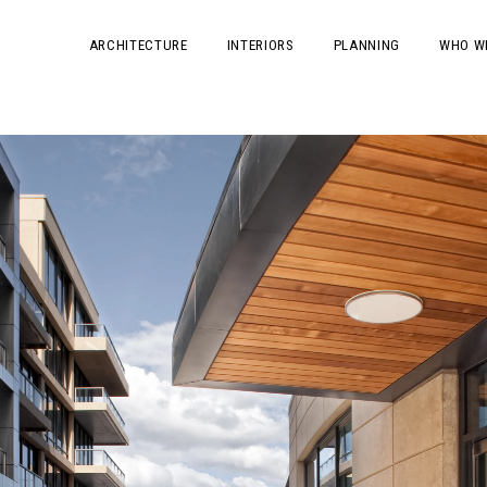
ARCHITECTURE
INTERIORS
PLANNING
WHO W