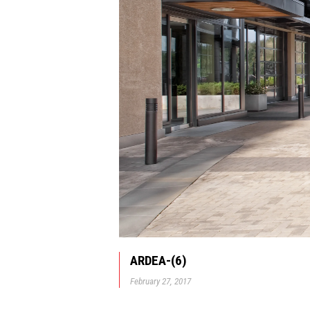
ARDEA-(6)
February 27, 2017