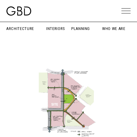
ARCHITECTURE
INTERIORS
PLANNING
WHO WE ARE