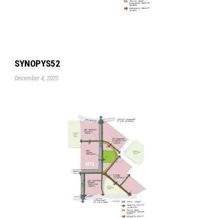
SYNOPYS52
December 4, 2025