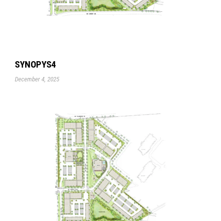
SYNOPYS4
December 4, 2025