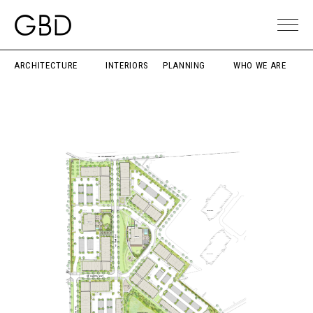
ARCHITECTURE
INTERIORS
PLANNING
WHO WE ARE