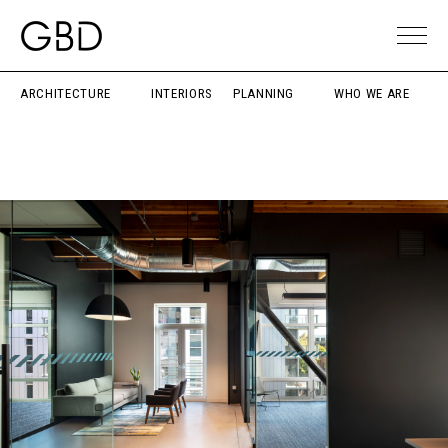
ARCHITECTURE
INTERIORS
PLANNING
WHO WE ARE