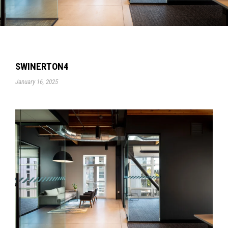
SWINERTON4
January 16, 2025