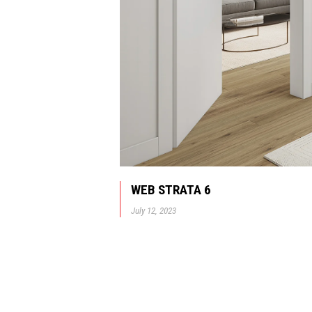
WEB STRATA 6
July 12, 2023