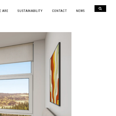
E ARE
SUSTAINABILITY
CONTACT
NEWS