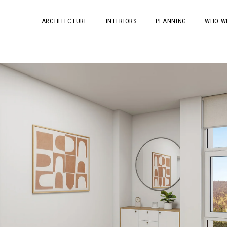
ARCHITECTURE
INTERIORS
PLANNING
WHO W