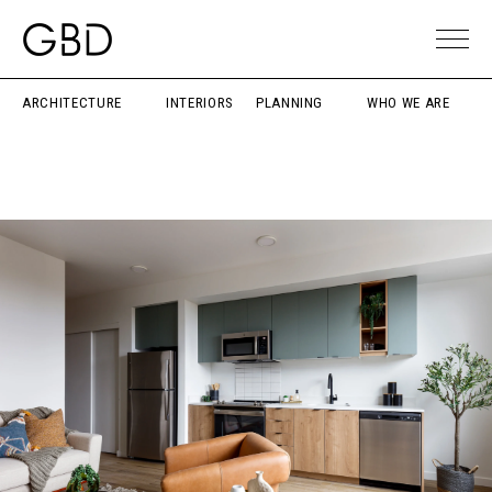
ARCHITECTURE
INTERIORS
PLANNING
WHO WE ARE