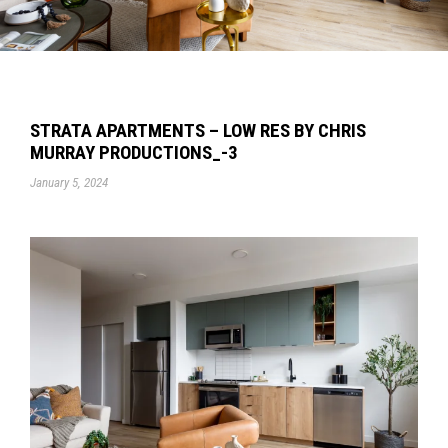
STRATA APARTMENTS – LOW RES BY CHRIS
MURRAY PRODUCTIONS_-3
January 5, 2024