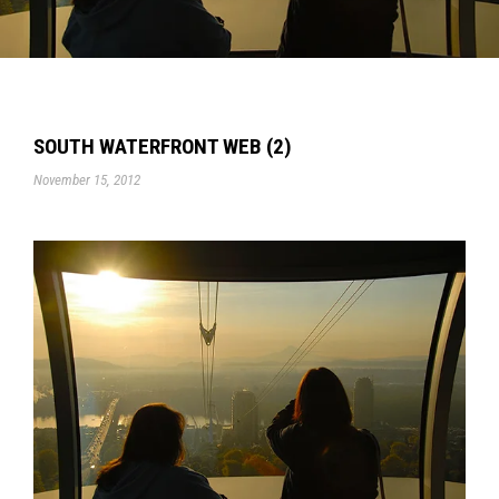
SOUTH WATERFRONT WEB (2)
November 15, 2012