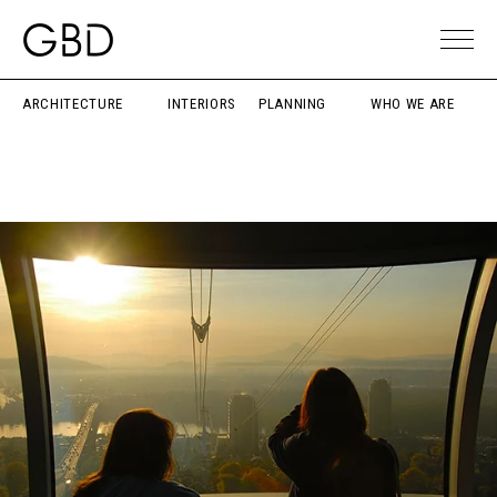
ARCHITECTURE
INTERIORS
PLANNING
WHO WE ARE