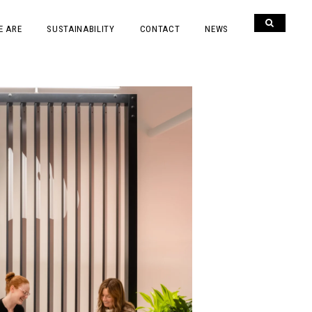
E ARE
SUSTAINABILITY
CONTACT
NEWS