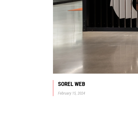
SOREL WEB
February 15, 2024