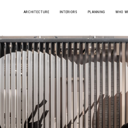
ARCHITECTURE
INTERIORS
PLANNING
WHO W