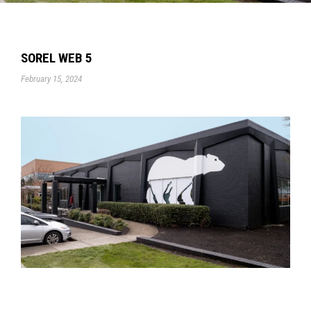
SOREL WEB 5
February 15, 2024