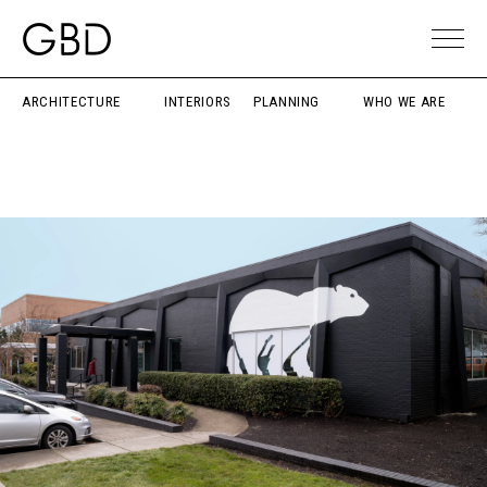
ARCHITECTURE
INTERIORS
PLANNING
WHO WE ARE