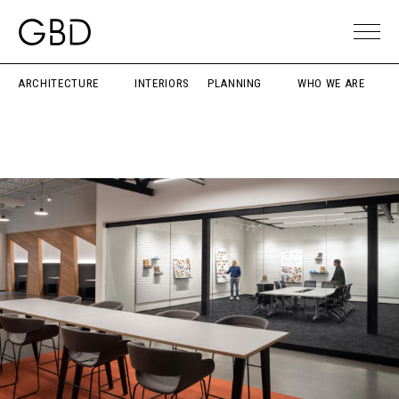
ARCHITECTURE
INTERIORS
PLANNING
WHO WE ARE