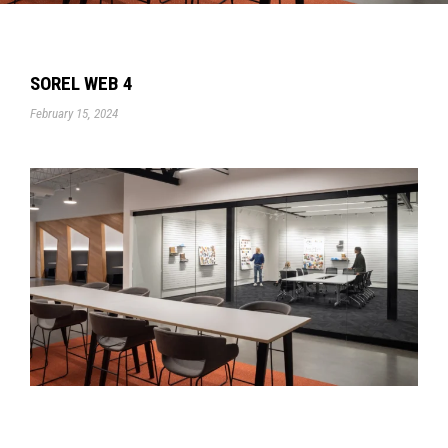
SOREL WEB 4
February 15, 2024