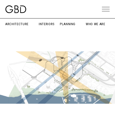
ARCHITECTURE
INTERIORS
PLANNING
WHO WE ARE