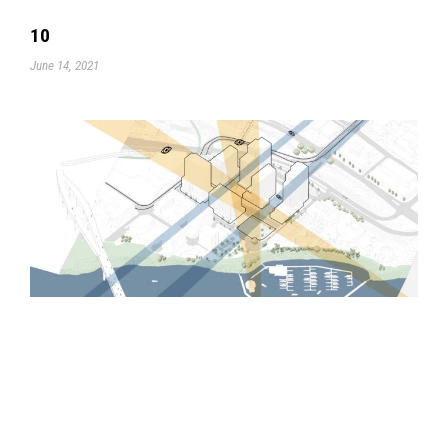
10
June 14, 2021