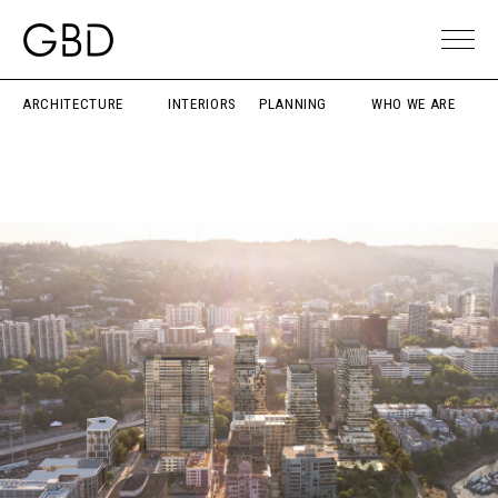
ARCHITECTURE
INTERIORS
PLANNING
WHO WE ARE