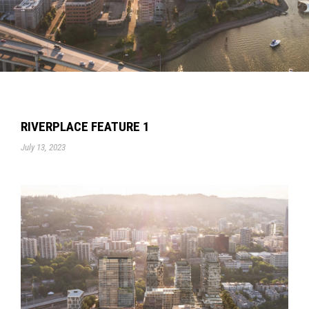
RIVERPLACE FEATURE 1
July 13, 2023