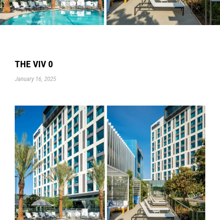
THE VIV 0
January 16, 2025