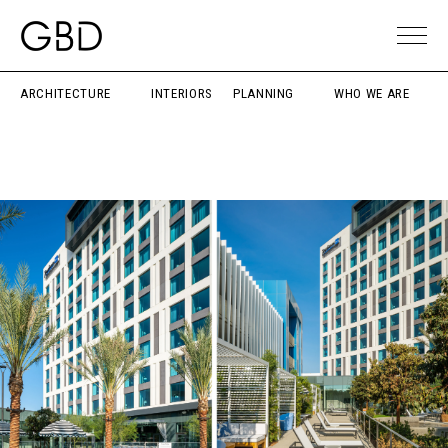
ARCHITECTURE
INTERIORS
PLANNING
WHO WE ARE