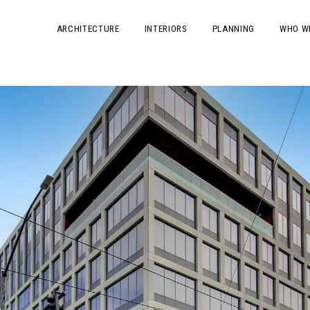
ARCHITECTURE
INTERIORS
PLANNING
WHO W