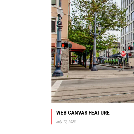
WEB CANVAS FEATURE
July 12, 2023