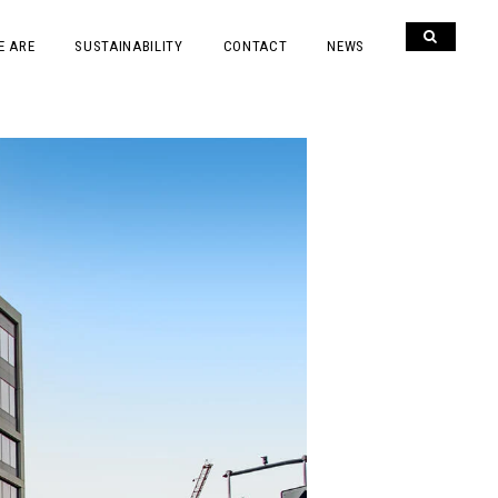
E ARE
SUSTAINABILITY
CONTACT
NEWS