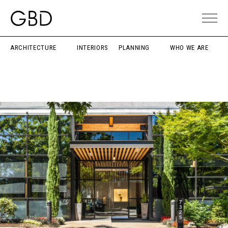
ARCHITECTURE
INTERIORS
PLANNING
WHO WE ARE