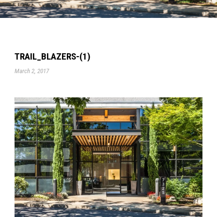
TRAIL_BLAZERS-(1)
March 2, 2017