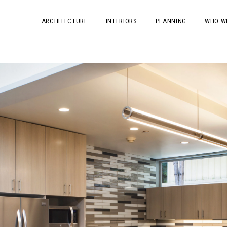
ARCHITECTURE
INTERIORS
PLANNING
WHO W