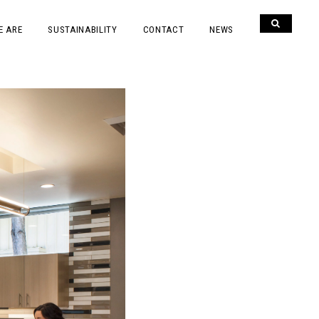
E ARE
SUSTAINABILITY
CONTACT
NEWS