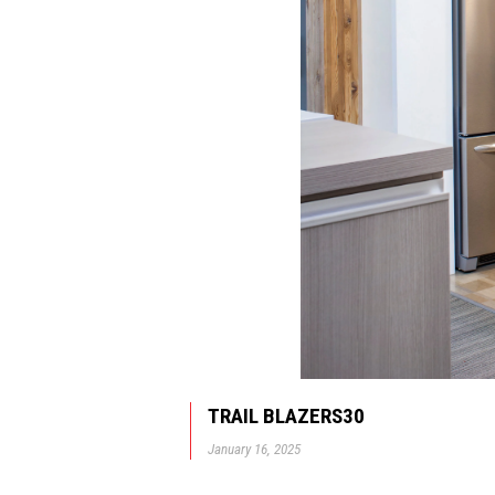
TRAIL BLAZERS30
January 16, 2025